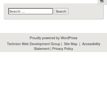
Toggl
Search
for:
Proudly powered by WordPress
Technion Web Development Group
|
Site Map
|
Accessibility
Statement
|
Privacy Policy