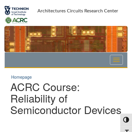
Skip
Skip
to
to
Architectures Circuits Research Center
Content
navigation
Homepage
ACRC Course:
Reliability of
Semiconductor Devices
Toggl