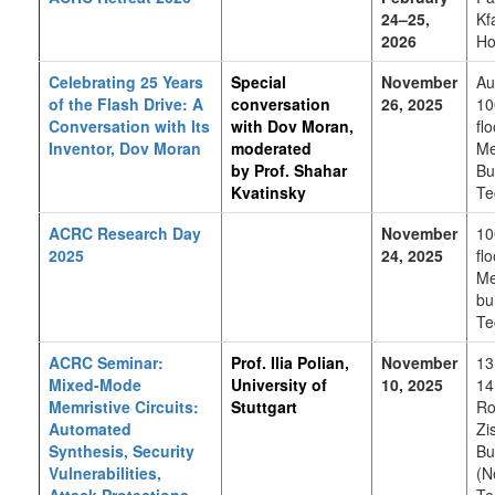
24–25,
Kf
2026
Ho
Celebrating 25 Years
Special
November
Au
of the Flash Drive: A
conversation
26, 2025
10
Conversation with Its
with
Dov Moran,
flo
Inventor, Dov Moran
moderated
Me
by Prof. Shahar
Bu
Kvatinsky
Te
ACRC Research Day
November
10
2025
24, 2025
flo
Me
bu
Te
ACRC Seminar:
Prof. Ilia Polian,
November
13
Mixed-Mode
University of
10, 2025
14
Memristive Circuits:
Stuttgart
Ro
Automated
Zi
Synthesis, Security
Bu
Vulnerabilities,
(N
Attack Protections
Te