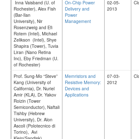
Inna Vaisband (U. of
On-Chip Power
02-05-
Cl
Rochester), Alex Fish
Delivery and
2013
(Bar-Ilan
Power
University), Nir
Management
Rosenzweig and Efi
Rotem (Intel), Michael
Zelikson (Intel), Shye
Shapira (Tower), Tuvia
Liran (Nano Retina
Inc), Eby Friedman (U.
of Rochester)
Prof. Sung-Mo “Steve”
Memristors and
07-03-
Cl
Kang (University of
Resistive Memory:
2012
California), Dr. Nuriel
Devices and
Amir (KLA), Dr. Yakov
Applications
Roizin (Tower
Semiconductor), Naftali
Tishby (Hebrew
University), Dr. Alon
Ascoli (Polotecnico di
Torino), Avi
Klein(Sandisk)