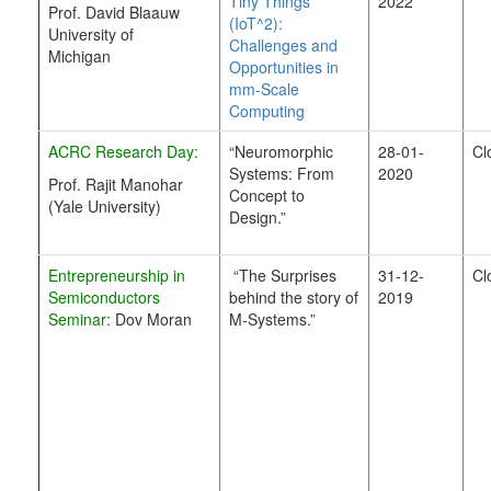
Tiny Things
2022
Prof. David Blaauw
(IoT^2):
University of
Challenges and
Michigan
Opportunities in
mm-Scale
Computing
ACRC Research Day:
“Neuromorphic
28-01-
Cl
Systems: From
2020
Prof. Rajit Manohar
Concept to
(Yale University)
Design.”
Entrepreneurship in
“The Surprises
31-12-
Cl
Semiconductors
behind the story of
2019
Seminar:
Dov Moran
M-Systems.”