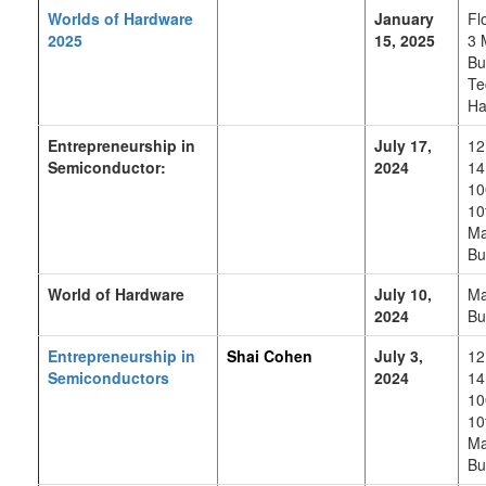
Worlds of Hardware
January
Fl
2025
15, 2025
3 
Bu
Te
Ha
Entrepreneurship in
July 17,
12
Semiconductor:
2024
14
10
10
Ma
Bu
World of Hardware
July 10,
Ma
2024
Bu
Entrepreneurship in
Shai Cohen
July 3,
12
Semiconductors
2024
14
10
10
Ma
Bu