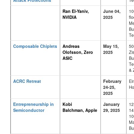
Ran El-Yaniv,
June 04,
10
NVIDIA
2025
flo
Me
Bu
Te
Composable Chiplets
Andreas
May 15,
50
Olofsson, Zero
2025
Zi
ASIC
Bu
Te
& 
ACRC Retreat
February
Ei
24-25,
Ho
2025
Entrepreneurship in
Kobi
January
12
Semiconductor
Balchman, Apple
29, 2025
14
10
Ma
Bu