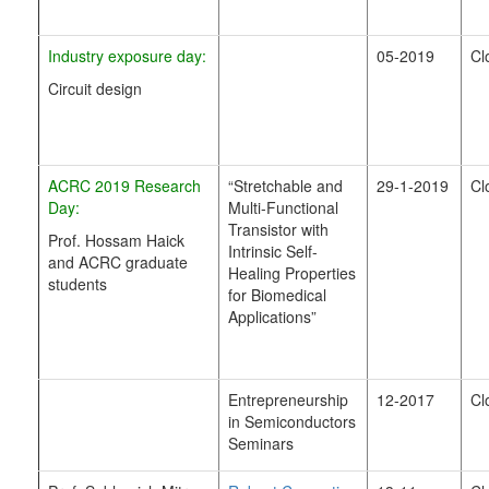
Industry exposure day:
05-2019
Cl
Circuit design
ACRC 2019 Research
“Stretchable and
29-1-2019
Cl
Day:
Multi-Functional
Transistor with
Prof. Hossam Haick
Intrinsic Self-
and ACRC graduate
Healing Properties
students
for Biomedical
Applications”
Entrepreneurship
12-2017
Cl
in Semiconductors
Seminars