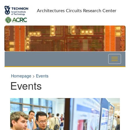
Skip
Skip
to
to
Architectures Circuits Research Center
Content
navigation
Homepage
>
Events
Events