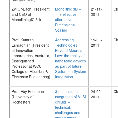
Zvi Or-Bach (President
Monolithic 3D –
21-11-
Cl
and CEO of
The effective
2011
MonolithingIC 3d)
alternative to
Dimensional
Scaling
Prof. Kamran
Addressing
15-06-
Cl
Eshraghian (President
Technologies
2011
of Innovation
Beyond Moore’s
Laboratories, Australia,
Law: the reality of
Distinguished
nanoscale devices
Professor at WCU
as part of future
College of Electrical &
System on System
Electronic Engineering)
Integration
Prof. Eby Friedman
3-dimensional
24-02-
Cl
(
University of
integration of VLSI
2011
Rochester)
circuits –
technical,
challenges and
opportunities