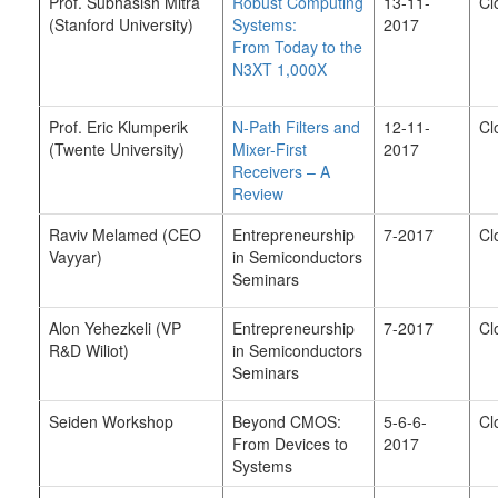
Prof. Subhasish Mitra
Robust Computing
13-11-
Cl
(Stanford University)
Systems:
2017
From Today to the
N3XT 1,000X
Prof. Eric Klumperik
N-Path Filters and
12-11-
Cl
(Twente University)
Mixer-First
2017
Receivers – A
Review
Raviv Melamed (CEO
Entrepreneurship
7-2017
Cl
Vayyar)
in Semiconductors
Seminars
Alon Yehezkeli (VP
Entrepreneurship
7-2017
Cl
R&D Wiliot)
in Semiconductors
Seminars
Seiden Workshop
Beyond CMOS:
5-6-6-
Cl
From Devices to
2017
Systems