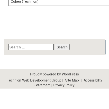
Cohen (Technion)
Search
for:
Proudly powered by WordPress
Technion Web Development Group
|
Site Map
|
Accessibility
Statement
|
Privacy Policy