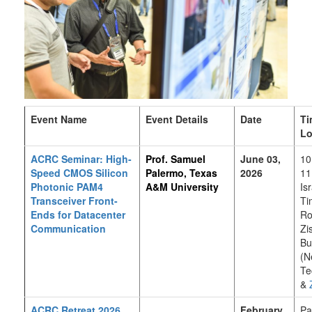
Event Name
Event Details
Date
Ti
Lo
ACRC Seminar: High-
Prof. Samuel
June 03,
10
Speed CMOS Silicon
Palermo, Texas
2026
11
Photonic PAM4
A&M University
Is
Transceiver Front-
Ti
Ends for Datacenter
Ro
Communication
Zi
Bu
(N
Te
&
ACRC Retreat 2026
February
Pa