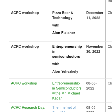
Bu
ACRC
workshop
Pizza Beer &
December
Cl
Technology
11, 2022
with
Alon Flaisher
ACRC
workshop
Entrepreneurship
November
Cl
in
30, 2022
semiconductors
with
Alon
Yehezkely
ACRC workshop
Entrepreneurship
08-06-
Cl
in
S
emiconductors
2022
withe Mr. Michael
Kagan
ACRC Research Day:
The Internet of
08-05-
Cl