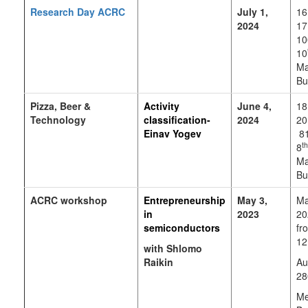
Research Day ACRC
July 1,
16
2024
17
10
10
Ma
Bu
Pizza, Beer &
Activity
June 4,
18
Technology
classification-
2024
20
Einav Yogev
81
th
8
Ma
Bu
ACRC workshop
E
ntrepreneurship
May 3,
Ma
in
2023
20
semiconductors
fr
12
with Shlomo
Raikin
Au
28
Me