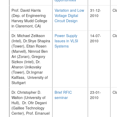
Prof. David Harris
Variation and Low
31-12-
Cl
(Dep. of Engineering
Voltage Digital
2010
Harvey Mudd College
Circuit Design
in Claremont, CA)
Dr. Michael Zelikson
Power Supply
14-07-
Cl
(Intel), Dr.Shye Shapira
Issues in VLSI
2010
(Tower), Eitan Rosen
Systems
(Marvell), Nimrod Ben
Ari (Zoran), Gregory
Sizikov (Intel), Dr.
Aharon Unikovsky
(Tower), Dr.Ingmar
Kallfass, University of
Stuttgart
Dr. Christopher D.
Brief RFIC
23-01-
Cl
Walton (University of
seminar
2010
Hull), Dr. Ofir Degani
(Galilee Technology
Center), Prof. Emanuel