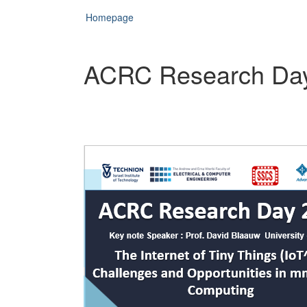
Homepage
ACRC Research Da