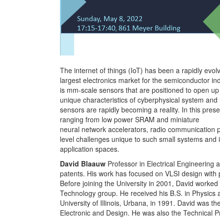
The internet of things (IoT) has been a rapidly evo
largest electronics market for the semiconductor ind
is mm-scale sensors that are positioned to open up
unique characteristics of cyberphysical system and
sensors are rapidly becoming a reality. In this prese
ranging from low power SRAM and miniature
neural network accelerators, radio communication p
level challenges unique to such small systems and 
application spaces.
David Blaauw
Professor in Electrical Engineering
patents. His work has focused on VLSI design with 
Before joining the University in 2001, David worke
Technology group. He received his B.S. in Physics
University of Illinois, Urbana, in 1991. David was
Electronic and Design. He was also the Technical