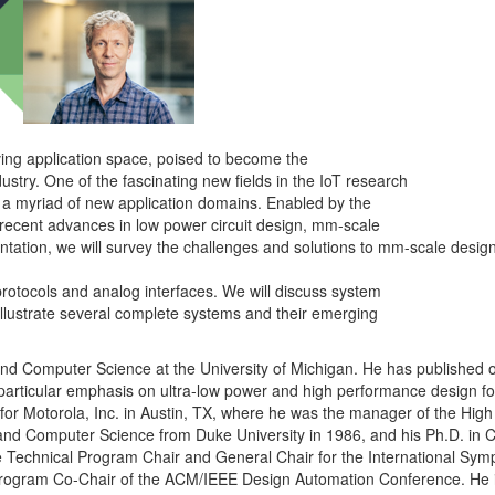
lving application space, poised to become the
ustry. One of the fascinating new fields in the IoT research
 a myriad of new application domains. Enabled by the
 recent advances in low power circuit design, mm-scale
ntation, we will survey the challenges and solutions to mm-scale design,
rotocols and analog interfaces. We will discuss system
illustrate several complete systems and their emerging
 and Computer Science at the University of Michigan. He has published
particular emphasis on ultra-low power and high performance design fo
d for Motorola, Inc. in Austin, TX, where he was the manager of the Hi
 and Computer Science from Duke University in 1986, and his Ph.D. in
 the Technical Program Chair and General Chair for the International 
 Program Co-Chair of the ACM/IEEE Design Automation Conference. He