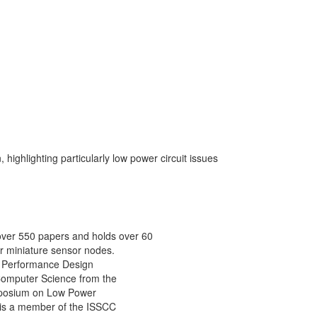
 highlighting particularly low power circuit issues
 over 550 papers and holds over 60
r miniature sensor nodes.
gh Performance Design
 Computer Science from the
Symposium on Low Power
 is a member of the ISSCC