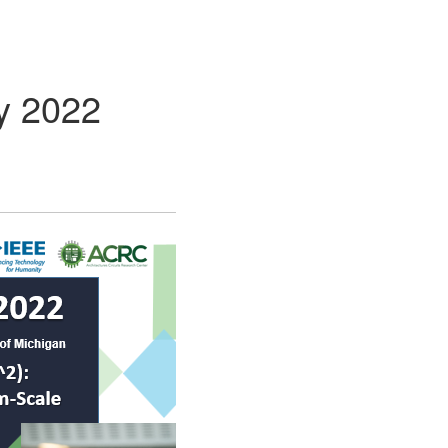
y 2022