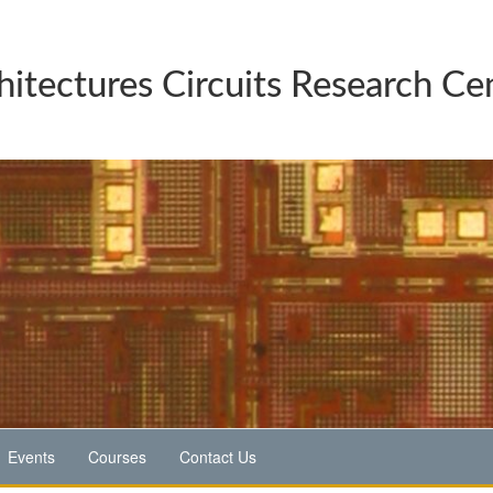
hitectures Circuits Research Ce
Events
Courses
Contact Us