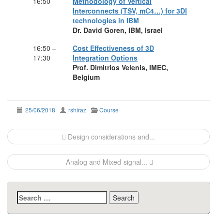
16:50
Methodology of Vertical
Interconnects (TSV, mC4…) for 3DI
technologies in IBM
Dr. David Goren, IBM, Israel
16:50 –
Cost Effectiveness of 3D
17:30
Integration Options
Prof. Dimitrios Velenis, IMEC,
Belgium
25/06/2018
rshiraz
Course
Post
Design considerations and...
navigation
Analog and Mixed-signal...
Search
for: