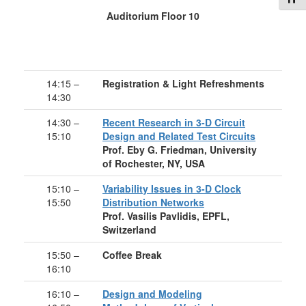
Auditorium Floor 10
14:15 –
Registration & Light Refreshments
14:30
14:30 –
Recent Research in 3-D Circuit
15:10
Design and Related Test Circuits
Prof. Eby G. Friedman, University
of Rochester, NY, USA
15:10 –
Variability Issues in 3-D Clock
15:50
Distribution Networks
Prof. Vasilis Pavlidis, EPFL,
Switzerland
15:50 –
Coffee Break
16:10
16:10 –
Design and Modeling