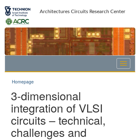
Skip
Skip
to
to
Architectures Circuits Research Center
Content
navigation
Homepage
3-dimensional
integration of VLSI
circuits – technical,
challenges and