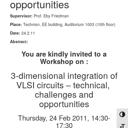
opportunities
Supervisor:
Prof. Eby Friedman
Place:
Technion, EE building, Auditorium 1003 (10th floor)
Date:
24.2.11
Abstract:
You are kindly invited to a
Workshop on :
3-dimensional integration of
VLSI circuits – technical,
challenges and
opportunities
Toggl
Thursday, 24 Feb 2011, 14:30-
17:30
Toggl