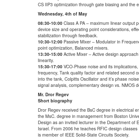
CS IIP3 optimization through gate biasing and the 
Wednesday, 4th of May
08:30-10:00
Class A PA – maximum linear output po
device size and operating point considerations, effect
stabilization through feedback.
10:30-12:00
Passive Mixer – Modulator in Frequen
point optimization, Balanced mixers.
13:30-15:00
Active Mixer – Active design approach 
linearity.
15:30-17:00
VCO-Phase noise and its implications, O
frequency, Tank quality factor and related second 
into the tank, Colpitts Oscillator and it’s phase nois
signal analysis, complementary design vs. NMOS d
Mr. Dror Regev
Short biography
Dror Regev received the BsC degree in electrical en
the MsC. degree in management from Boston Univers
Design as an invited lecturer in the Department of 
Israel. From 2006 he teaches RFIC design classes he
is member of IEEE Solid-State Circuits Society.