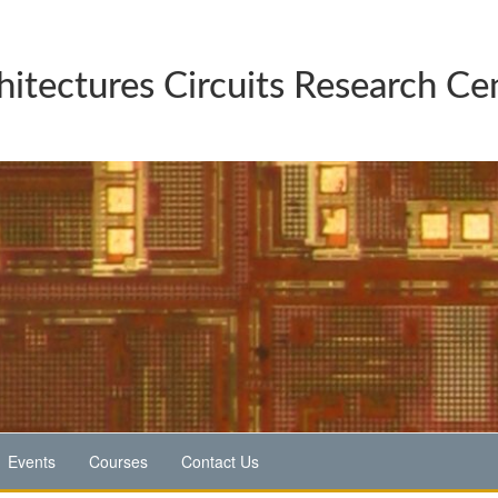
hitectures Circuits Research Ce
Events
Courses
Contact Us