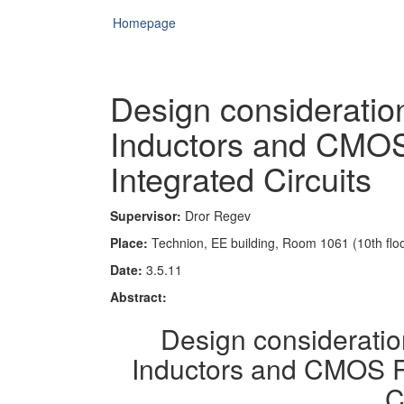
Homepage
Design consideration
Inductors and CMO
Integrated Circuits
Supervisor:
Dror Regev
Place:
Technion, EE building, Room 1061 (10th floo
Date:
3.5.11
Abstract:
Design consideratio
Inductors and CMOS R
C