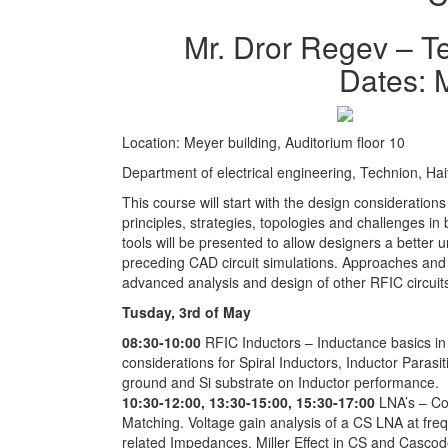
Mr. Dror Regev – T
Dates: 
Location: Meyer building, Auditorium floor 10
Department of electrical engineering, Technion, Haif
This course will start with the design consideratio
principles, strategies, topologies and challenges in
tools will be presented to allow designers a better 
preceding CAD circuit simulations. Approaches and
advanced analysis and design of other RFIC circuit
Tusday, 3rd of May
08:30-10:00
RFIC Inductors – Inductance basics in 
considerations for Spiral Inductors, Inductor Parasiti
ground and Si substrate on Inductor performance.
10:30-12:00, 13:30-15:00, 15:30-17:00
LNA’s – C
Matching. Voltage gain analysis of a CS LNA at freq
related Impedances. Miller Effect in CS and Cascode 