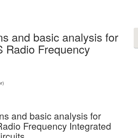
s and basic analysis for
S Radio Frequency
r)
ns and basic analysis for
adio Frequency Integrated
ircuits