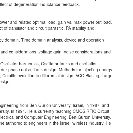
effect of degeneration inductance feedback.
wer and related optimal load, gain vs. max power out load,
 of transistor and circuit parasitic, PA stability and
cy domain, Time domain analysis, device and operation
and considerations, voltage gain, noise considerations and
scillator harmonics, Oscillator tanks and oscillation
order phase noise, Tank design. Methods for injecting energy
e, Colpitts evolution to differential design, VCO Biasing, Large
esign.
gineering from Ben-Gurion University, Israel, in 1987, and
ity, in 1994. He is currently teaching CMOS RFIC Circuit
Electrical and Computer Engineering, Ben-Gurion University,
 authored to engineers in the Israeli wireless industry. He