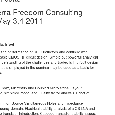
erra Freedom Consulting
May 3,4 2011
a, Israel
ns and performance of RFIC inductors and continue with
 basic CMOS RF circuit design. Simple but powerful analytical
understanding of the challenges and tradeoffs in circuit design
 tools employed in the seminar may be used as a basis for
s.
Coax, Microstrip and Coupled Micro strips. Layout
c, simplified model and Quality factor analysis. Effect of
ommon Source Simultaneous Noise and Impedance
uency domain. Electrical stability analysis of a CS LNA and
transistor introduction. Cascode transistor stability issues.