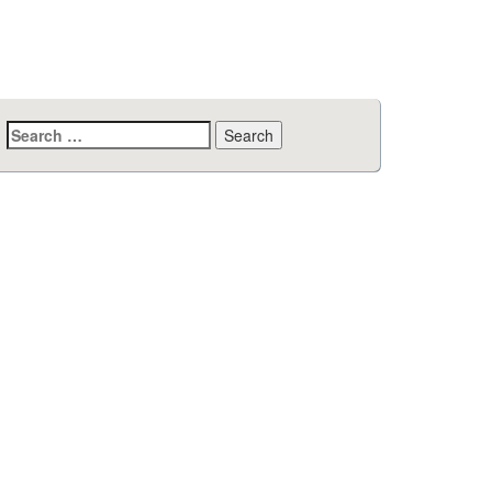
Search
for: