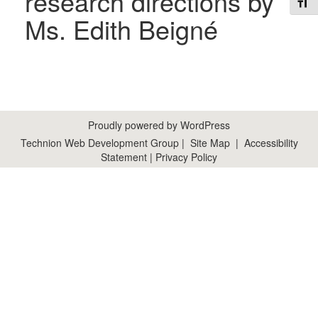
research directions by
Toggl
Ms. Edith Beigné
Proudly powered by WordPress
Technion Web Development Group
|
Site Map
|
Accessibility
Statement
|
Privacy Policy