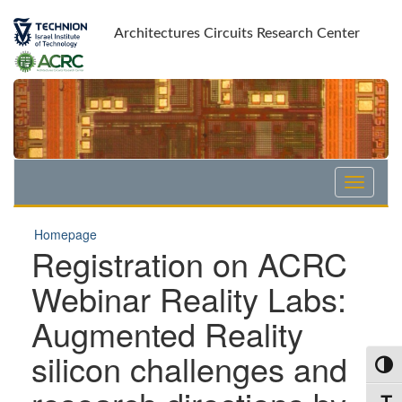
Skip
Skip
to
to
Architectures Circuits Research Center
Content
navigation
Homepage
Registration on ACRC
Webinar Reality Labs:
Augmented Reality
silicon challenges and
Toggl