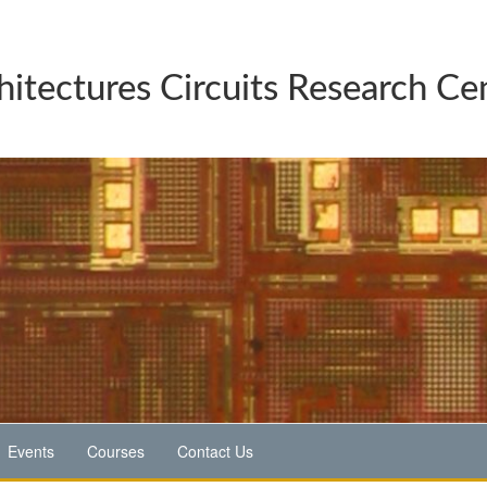
hitectures Circuits Research Ce
Events
Courses
Contact Us