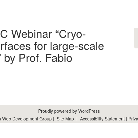
RC Webinar “Cryo-
rfaces for large-scale
by Prof. Fabio
Proudly powered by WordPress
n Web Development Group
|
Site Map
|
Accessibility Statement
|
Priva