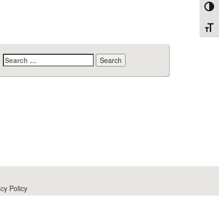
Toggl
Toggl
Search
for:
cy Policy