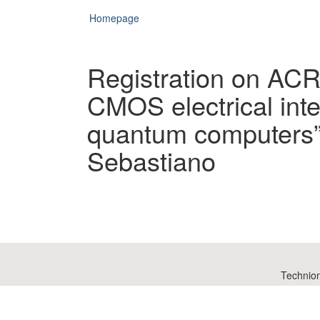
Homepage
Registration on AC
CMOS electrical inte
quantum computers” 
Sebastiano
Technio