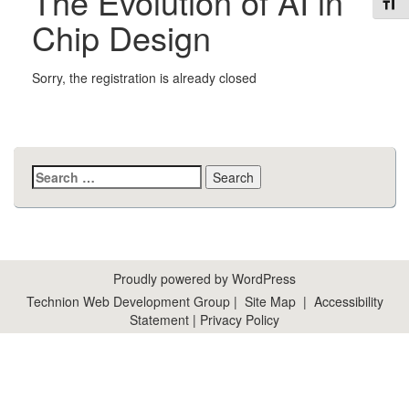
The Evolution of AI in
Toggl
Chip Design
Sorry, the registration is already closed
Search
for:
Proudly powered by WordPress
Technion Web Development Group
|
Site Map
|
Accessibility
Statement
|
Privacy Policy