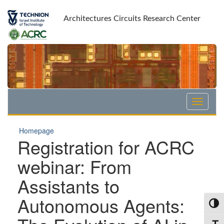
Skip
Skip
to
to
Architectures Circuits Research Center
Content
navigation
Homepage
Registration for ACRC
webinar: From
Assistants to
Autonomous Agents:
Toggl