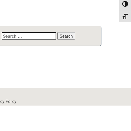
Toggl
Toggl
Search
for:
cy Policy