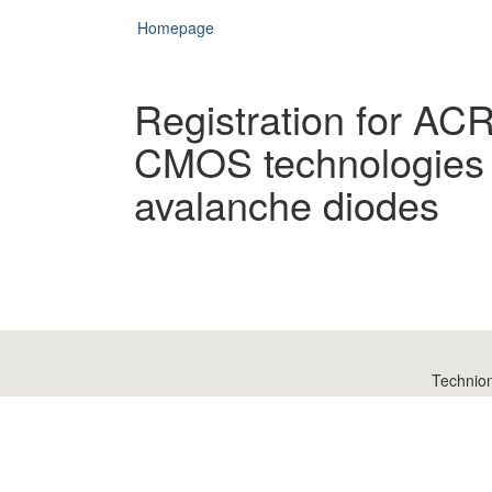
Homepage
Registration for AC
CMOS technologies 
avalanche diodes
Technio