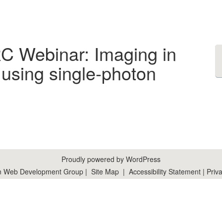
RC Webinar: Imaging in
using single-photon
Proudly powered by WordPress
n Web Development Group
|
Site Map
|
Accessibility Statement
|
Priva