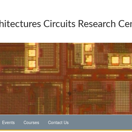
hitectures Circuits Research Ce
Events
Courses
Contact Us