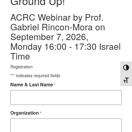
Ground Up!
ACRC Webinar by Prof.
Gabriel Rincon-Mora on
September 7, 2026,
Monday 16:00 - 17:30 Israel
Time
Registration
Toggl
"
" indicates required fields
*
Toggl
Name & Last Name
R
*
e
q
u
i
r
Organization
R
*
e
e
d
q
u