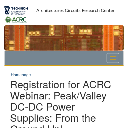
Skip
Skip
to
to
Architectures Circuits Research Center
Content
navigation
Homepage
Registration for ACRC
Webinar: Peak/Valley
DC-DC Power
Supplies: From the