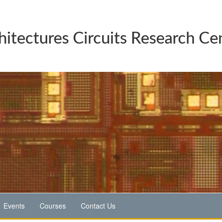
hitectures Circuits Research Ce
Events
Courses
Contact Us