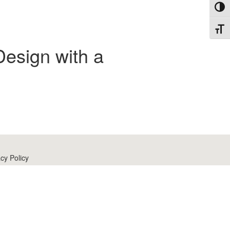
Toggl
Toggl
Design with a
cy Policy