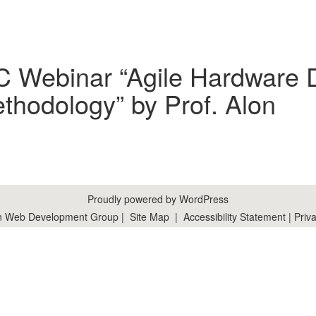
C Webinar “Agile Hardware 
hodology” by Prof. Alon
Proudly powered by WordPress
n Web Development Group
|
Site Map
|
Accessibility Statement
|
Priva