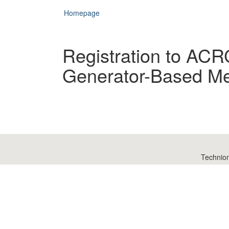
Homepage
Registration to ACR
Generator-Based Met
Technio