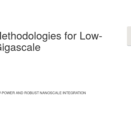
ethodologies for Low-
igascale
W-POWER AND ROBUST NANOSCALE INTEGRATION