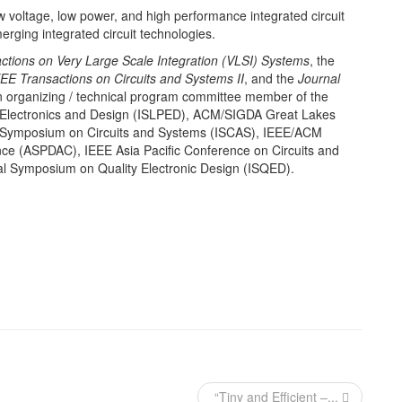
ow voltage, low power, and high performance integrated circuit
rging integrated circuit technologies.
ctions on Very Large Scale Integration (VLSI) Systems
, the
EE Transactions on Circuits and Systems II
, and the
Journal
 organizing / technical program committee member of the
Electronics and Design (ISLPED), ACM/SIGDA Great Lakes
 Symposium on Circuits and Systems (ISCAS), IEEE/ACM
ce (ASPDAC), IEEE Asia Pacific Conference on Circuits and
l Symposium on Quality Electronic Design (ISQED).
“Tiny and Efficient –...