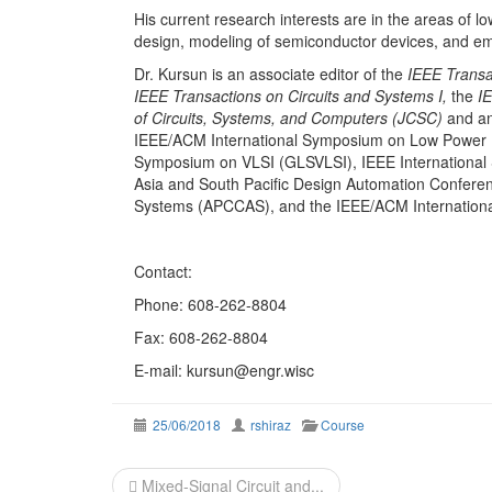
His current research interests are in the areas of l
design, modeling of semiconductor devices, and eme
Dr. Kursun is an associate editor of the
IEEE Transa
IEEE Transactions on Circuits and Systems I,
the
IE
of Circuits, Systems, and Computers (JCSC)
and an
IEEE/ACM International Symposium on Low Power 
Symposium on VLSI (GLSVLSI), IEEE International
Asia and South Pacific Design Automation Conferen
Systems (APCCAS), and the IEEE/ACM Internationa
Contact:
Phone: 608-262-8804
Fax: 608-262-8804
E-mail: kursun@engr.wisc
25/06/2018
rshiraz
Course
Post
Mixed-Signal Circuit and...