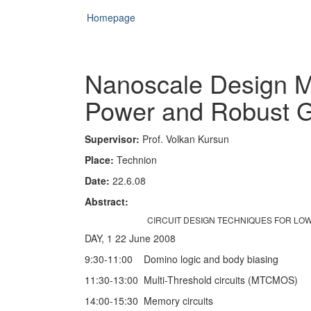
Homepage
Nanoscale Design M
Power and Robust G
Supervisor:
Prof. Volkan Kursun
Place:
Technion
Date:
22.6.08
Abstract:
CIRCUIT DESIGN TECHNIQUES FOR LO
DAY, 1 22 June 2008
9:30-11:00 Domino logic and body biasing
11:30-13:00 Multi-Threshold circuits (MTCMOS)
14:00-15:30 Memory circuits