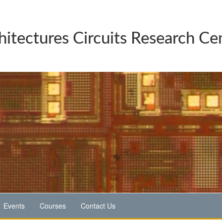
hitectures Circuits Research Ce
Events
Courses
Contact Us