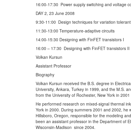
16:00-17:30 Power supply switching and voltage co
DAY 2, 23 June 2008
9:30-11:00 Design techniques for variation tolerant 
11:30-13:00 Temperature-adaptive circuits
14:00-15:30 Designing with FinFET transistors I
16:00 – 17:30 Designing with FinFET transistors II
Volkan Kursun
Assistant Professor
Biography
Volkan Kursun received the B.S. degree in Electrica
University, Ankara, Turkey in 1999, and the M.S. a
from the University of Rochester, New York in 2001 
He performed research on mixed-signal thermal inkj
York in 2000. During summers 2001 and 2002, he w
Hillsboro, Oregon, responsible for the modeling an
been an assistant professor in the Department of El
Wisconsin-Madison since 2004.