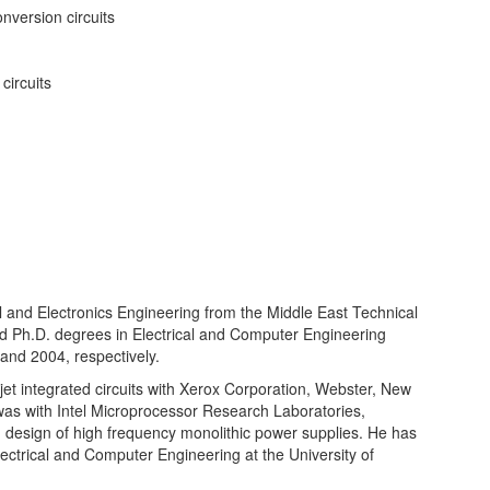
nversion circuits
circuits
l and Electronics Engineering from the Middle East Technical
nd Ph.D. degrees in Electrical and Computer Engineering
and 2004, respectively.
et integrated circuits with Xerox Corporation, Webster, New
as with Intel Microprocessor Research Laboratories,
d design of high frequency monolithic power supplies. He has
ectrical and Computer Engineering at the University of