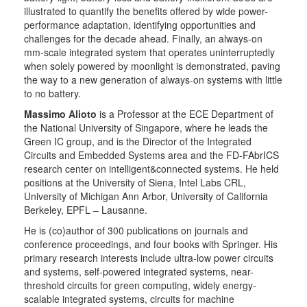
illustrated to quantify the benefits offered by wide power-
performance adaptation, identifying opportunities and
challenges for the decade ahead. Finally, an always-on
mm-scale integrated system that operates uninterruptedly
when solely powered by moonlight is demonstrated, paving
the way to a new generation of always-on systems with little
to no battery.
Massimo Alioto
is a Professor at the ECE Department of
the National University of Singapore, where he leads the
Green IC group, and is the Director of the Integrated
Circuits and Embedded Systems area and the FD-FAbrICS
research center on intelligent&connected systems. He held
positions at the University of Siena, Intel Labs CRL,
University of Michigan Ann Arbor, University of California
Berkeley, EPFL – Lausanne.
He is (co)author of 300 publications on journals and
conference proceedings, and four books with Springer. His
primary research interests include ultra-low power circuits
and systems, self-powered integrated systems, near-
threshold circuits for green computing, widely energy-
scalable integrated systems, circuits for machine