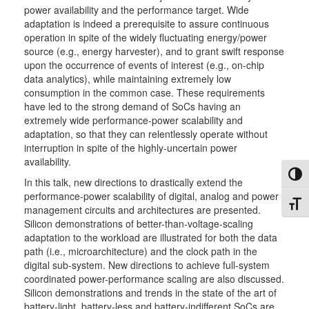
power availability and the performance target. Wide
adaptation is indeed a prerequisite to assure continuous
operation in spite of the widely fluctuating energy/power
source (e.g., energy harvester), and to grant swift response
upon the occurrence of events of interest (e.g., on-chip
data analytics), while maintaining extremely low
consumption in the common case. These requirements
have led to the strong demand of SoCs having an
extremely wide performance-power scalability and
adaptation, so that they can relentlessly operate without
interruption in spite of the highly-uncertain power
availability.
Toggl
In this talk, new directions to drastically extend the
performance-power scalability of digital, analog and power
Toggl
management circuits and architectures are presented.
Silicon demonstrations of better-than-voltage-scaling
adaptation to the workload are illustrated for both the data
path (i.e., microarchitecture) and the clock path in the
digital sub-system. New directions to achieve full-system
coordinated power-performance scaling are also discussed.
Silicon demonstrations and trends in the state of the art of
battery-light, battery-less and battery-indifferent SoCs are