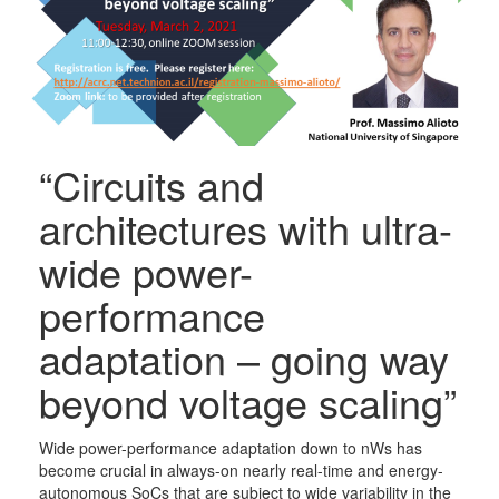
“Circuits and
architectures with ultra-
wide power-
performance
adaptation – going way
beyond voltage scaling”
Wide power-performance adaptation down to nWs has
become crucial in always-on nearly real-time and energy-
autonomous SoCs that are subject to wide variability in the