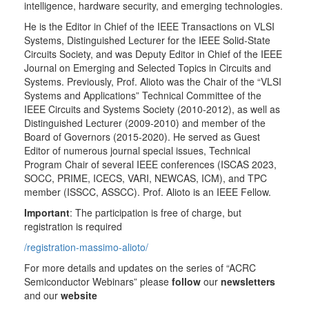
intelligence, hardware security, and emerging technologies.
He is the Editor in Chief of the IEEE Transactions on VLSI
Systems, Distinguished Lecturer for the IEEE Solid-State
Circuits Society, and was Deputy Editor in Chief of the IEEE
Journal on Emerging and Selected Topics in Circuits and
Systems. Previously, Prof. Alioto was the Chair of the “VLSI
Systems and Applications” Technical Committee of the
IEEE Circuits and Systems Society (2010-2012), as well as
Distinguished Lecturer (2009-2010) and member of the
Board of Governors (2015-2020). He served as Guest
Editor of numerous journal special issues, Technical
Program Chair of several IEEE conferences (ISCAS 2023,
SOCC, PRIME, ICECS, VARI, NEWCAS, ICM), and TPC
member (ISSCC, ASSCC). Prof. Alioto is an IEEE Fellow.
Important
: The participation is free of charge, but
registration is required
/registration-massimo-alioto/
For more details and updates on the series of “ACRC
Semiconductor Webinars” please
follow
our
newsletters
and our
website