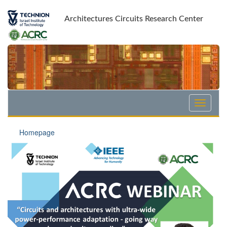
Skip
Skip
to
to
Architectures Circuits Research Center
Content
navigation
Homepage