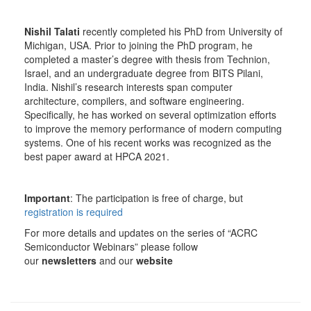
Nishil Talati
recently completed his PhD from University of
Michigan, USA. Prior to joining the PhD program, he
completed a master’s degree with thesis from Technion,
Israel, and an undergraduate degree from BITS Pilani,
India. Nishil’s research interests span computer
architecture, compilers, and software engineering.
Specifically, he has worked on several optimization efforts
to improve the memory performance of modern computing
systems. One of his recent works was recognized as the
best paper award at HPCA 2021.
Important
: The participation is free of charge, but
registration is required
For more details and updates on the series of “ACRC
Semiconductor Webinars” please follow
our
newsletters
and our
website