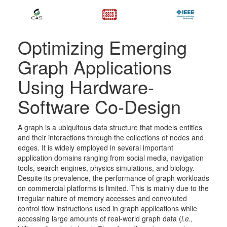
Optimizing Emerging
Graph Applications
Using Hardware-
Software Co-Design
A graph is a ubiquitous data structure that models entities
and their interactions through the collections of nodes and
edges. It is widely employed in several important
application domains ranging from social media, navigation
tools, search engines, physics simulations, and biology.
Despite its prevalence, the performance of graph workloads
on commercial platforms is limited. This is mainly due to the
irregular nature of memory accesses and convoluted
control flow instructions used in graph applications while
accessing large amounts of real-world graph data (
i.e.,