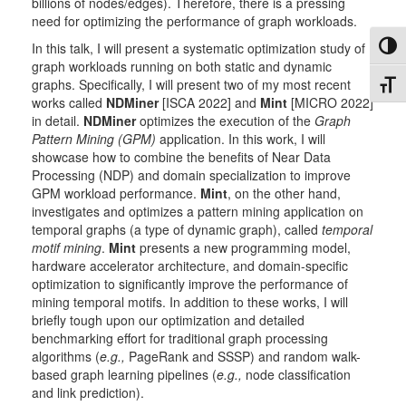
billions of nodes/edges). Therefore, there is a pressing
need for optimizing the performance of graph workloads.
In this talk, I will present a systematic optimization study of
Toggl
graph workloads running on both static and dynamic
graphs. Specifically, I will present two of my most recent
Toggl
works called
NDMiner
[ISCA 2022] and
Mint
[MICRO 2022]
in detail.
NDMiner
optimizes the execution of the
Graph
Pattern Mining (GPM)
application. In this work, I will
showcase how to combine the benefits of Near Data
Processing (NDP) and domain specialization to improve
GPM workload performance.
Mint
, on the other hand,
investigates and optimizes a pattern mining application on
temporal graphs (a type of dynamic graph), called
temporal
motif mining
.
Mint
presents a new programming model,
hardware accelerator architecture, and domain-specific
optimization to significantly improve the performance of
mining temporal motifs. In addition to these works, I will
briefly tough upon our optimization and detailed
benchmarking effort for traditional graph processing
algorithms (
e.g.,
PageRank and SSSP) and random walk-
based graph learning pipelines (
e.g.,
node classification
and link prediction).