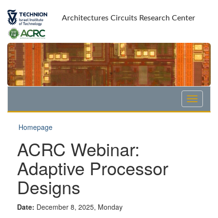
Skip
Skip
to
to
Architectures Circuits Research Center
Content
navigation
Homepage
ACRC Webinar:
Adaptive Processor
Designs
Date:
December 8, 2025, Monday