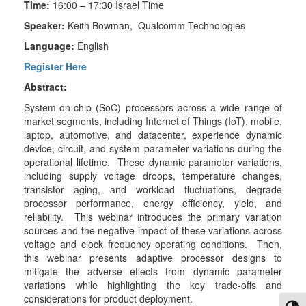
Time:
16:00 – 17:30 Israel Time
Speaker:
Keith Bowman, Qualcomm Technologies
Language:
English
Register Here
Abstract:
System-on-chip (SoC) processors across a wide range of
market segments, including Internet of Things (IoT), mobile,
laptop, automotive, and datacenter, experience dynamic
device, circuit, and system parameter variations during the
operational lifetime. These dynamic parameter variations,
including supply voltage droops, temperature changes,
transistor aging, and workload fluctuations, degrade
processor performance, energy efficiency, yield, and
reliability. This webinar introduces the primary variation
sources and the negative impact of these variations across
voltage and clock frequency operating conditions. Then,
this webinar presents adaptive processor designs to
mitigate the adverse effects from dynamic parameter
variations while highlighting the key trade-offs and
considerations for product deployment.