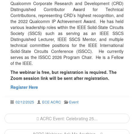
Qualcomm Corporate Research and Development (CRD)
Distinguished Contributor Award for Technical
Contributions, representing CRD’s highest recognition, and
the 2022 Qualcomm IP Achievement Award. He has held
various leadership roles within the IEEE Solid-State Circuits
Society (SSCS) such as serving as an IEEE SSCS
Distinguished Lecturer, IEEE SSCS Mentor, and multiple
technical committee positions for the IEEE International
Solid-State Circuits Conference (ISSCC). He currently
serves as the ISSCC 2026 Program Chair. He is a Fellow
of the IEEE.
The webinar is free, but registration is required. The
Zoom session link will be sent after registration.
Register Here
02/12/2025
ECE ACRC
Event
Post
ACRC Event: Celebrating 25...
navigation