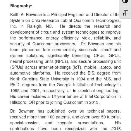
Toggl
Biography:
Toggl
Keith A. Bowman is a Principal Engineer and Director of the
System-on-Chip Research Lab at Qualcomm Technologies,
Inc. in Raleigh, NC. He directs the research and
development of circuit and system technologies to improve
the performance, energy efficiency, yield, reliability, and
security of Qualcomm processors. Dr. Bowman and his
team pioneered four commercially successful circuit and
system solutions, significantly benefiting CPUs, GPUs,
neural processing units (NPUs), and secure processing unit
(SPUs) across internet-of-things (IoT), mobile, laptop, and
automotive platforms. He received the B.S. degree from
North Carolina State University in 1994 and the M.S. and
Ph.D. degrees from the Georgia Institute of Technology in
1995 and 2001, respectively, all in electrical engineering.
His career includes a 12-year tenure at Intel Corporation in
Hillsboro, OR prior to joining Qualcomm in 2013.
Dr. Bowman has published over 90 technical papers,
received more than 100 patents, and given over 50 tutorial,
special-session, and keynote presentations. His
contributions have been recognized with the 2016