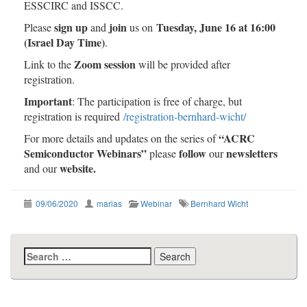
ESSCIRC and ISSCC.
sign up
join
Tuesday, June 16 at 16:00
Please
and
us on
(Israel Day Time)
.
Zoom session
Link to the
will be provided after
registration.
Important
: The participation is free of charge, but
registration is required
/
registration-bernhard-wicht
/
“ACRC
For more details and updates on the series of
Semiconductor Webinars”
follow
newsletters
please
our
website.
and our
09/06/2020
marias
Webinar
Bernhard Wicht
Search
for: