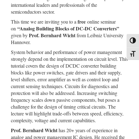
international leaders and professionals of the
semiconductors sector.
free
This time we are inviting you to a
online seminar
“Analog Building Blocks of DC-DC Converters”
on
Prof. Bernhard Wicht
given by
from Leibniz University
Toggl
Hannover.
System behavior and performance of power management
Toggl
strongly depend on the implementation on circuit level. This
tutorial covers the design of DCDC converter building
blocks like power switches, gate drivers and their supply,
level shifters, error amplifier as well as control loop and
current sensing techniques. Circuits for diagnostics and
protection will also be addressed. Increasing switching
frequency scales down passive components, but poses a
challenge for the design of timing critical circuits. The
lecture will highlight trade-offs between speed, efficiency,
complexity, voltage and current capabilities.
Prof. Bernhard Wicht
has 20+ years of experience in
analog and power management IC design. He received the