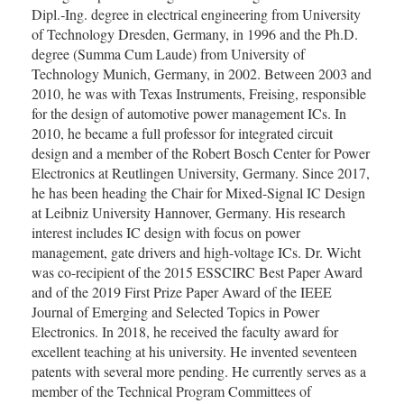
Dipl.‑Ing. degree in electrical engineering from University
of Technology Dresden, Germany, in 1996 and the Ph.D.
degree (Summa Cum Laude) from University of
Technology Munich, Germany, in 2002. Between 2003 and
2010, he was with Texas Instruments, Freising, responsible
for the design of automotive power management ICs. In
2010, he became a full professor for integrated circuit
design and a member of the Robert Bosch Center for Power
Electronics at Reutlingen University, Germany. Since 2017,
he has been heading the Chair for Mixed-Signal IC Design
at Leibniz University Hannover, Germany. His research
interest includes IC design with focus on power
management, gate drivers and high-voltage ICs. Dr. Wicht
was co-recipient of the 2015 ESSCIRC Best Paper Award
and of the 2019 First Prize Paper Award of the IEEE
Journal of Emerging and Selected Topics in Power
Electronics. In 2018, he received the faculty award for
excellent teaching at his university. He invented seventeen
patents with several more pending. He currently serves as a
member of the Technical Program Committees of