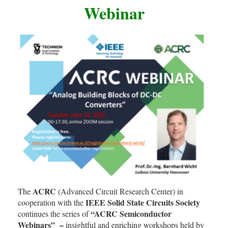
Webinar
ACRC
The
(Advanced Circuit Research Center) in
IEEE Solid State Circuits Society
cooperation with the
“ACRC Semiconductor
continues the series of
Webinars” –
insightful and enriching workshops held by