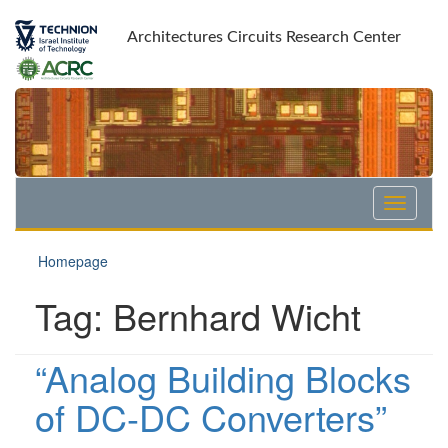
Skip
Skip
to
to
Architectures Circuits Research Center
Content
navigation
Homepage
Tag:
Bernhard Wicht
“Analog Building Blocks
of DC-DC Converters”