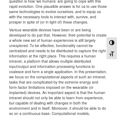
question is how ‘we humans’ are going to cope with this
rapid evolution. One plausible answer is for us to use those
same technologies to evolve ourselves, and to equip us
with the necessary tools to interact with, survive, and
prosper in spite of (or in light of) these changes.
Various wearable devices have been or are being
developed to do just that. However, their potential to create
a whole new set of human experiences is still largely
Toggl
unexplored. To be effective, functionality cannot be
centralized and needs to be distributed to capture the right
Toggl
information at the right place. This requires a human
intranet, a platform that allows multiple distributed
input/output and information processing functions to
coalesce and form a single application. In this presentation,
we focus on the computational aspects of such an intranet,
tasks that are complicated by the extreme energy and
form-factor limitations imposed on the wearable (or
implanted) devices. An important aspect is that the human
intranet should not only be able to learn from experience,
but capable of dealing with changes in both the
environment and in itself. Moreover, it should be able to do
so on a continuous base. Computational models,