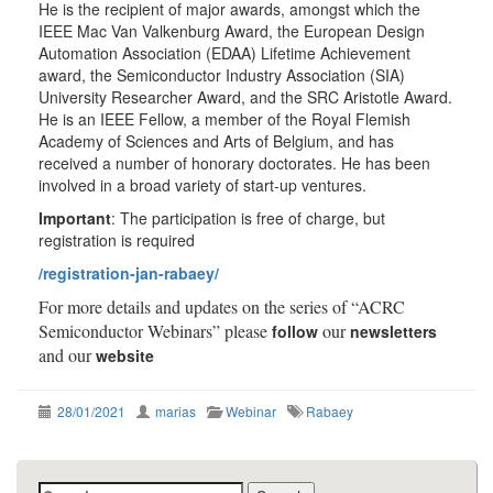
He is the recipient of major awards, amongst which the
IEEE Mac Van Valkenburg Award, the European Design
Automation Association (EDAA) Lifetime Achievement
award, the Semiconductor Industry Association (SIA)
University Researcher Award, and the SRC Aristotle Award.
He is an IEEE Fellow, a member of the Royal Flemish
Academy of Sciences and Arts of Belgium, and has
received a number of honorary doctorates. He has been
involved in a broad variety of start-up ventures.
Important
: The participation is free of charge, but
registration is required
/registration-jan-rabaey/
For more details and updates on the series of “ACRC
Semiconductor Webinars” please
our
follow
newsletters
and our
website
28/01/2021
marias
Webinar
Rabaey
Search