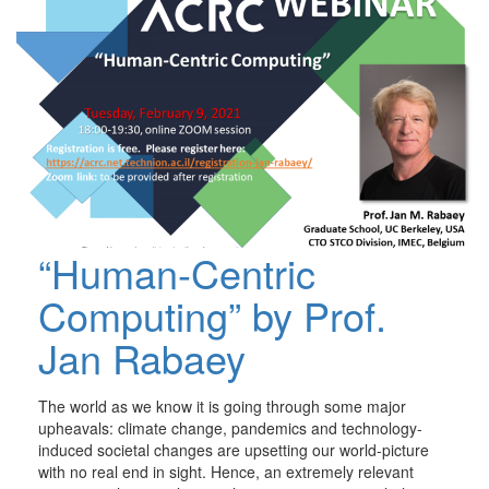
“Human-Centric
Computing” by Prof.
Jan Rabaey
The world as we know it is going through some major
upheavals: climate change, pandemics and technology-
induced societal changes are upsetting our world-picture
with no real end in sight. Hence, an extremely relevant